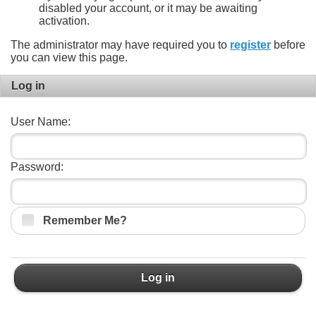
disabled your account, or it may be awaiting
activation.
The administrator may have required you to
register
before
you can view this page.
Log in
User Name:
Password:
Remember Me?
Log in