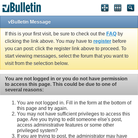
vBulletin Message
If this is your first visit, be sure to check out the
FAQ
by
clicking the link above. You may have to
register
before
you can post: click the register link above to proceed. To
start viewing messages, select the forum that you want to
visit from the selection below.
You are not logged in or you do not have permission
to access this page. This could be due to one of
several reasons:
You are not logged in. Fill in the form at the bottom of
this page and try again.
You may not have sufficient privileges to access this
page. Are you trying to edit someone else's post,
access administrative features or some other
privileged system?
If you are trying to post, the administrator may have