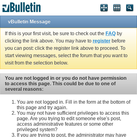
vBulletin Message
If this is your first visit, be sure to check out the
FAQ
by
clicking the link above. You may have to
register
before
you can post: click the register link above to proceed. To
start viewing messages, select the forum that you want to
visit from the selection below.
You are not logged in or you do not have permission
to access this page. This could be due to one of
several reasons:
You are not logged in. Fill in the form at the bottom of
this page and try again.
You may not have sufficient privileges to access this
page. Are you trying to edit someone else's post,
access administrative features or some other
privileged system?
If you are trying to post, the administrator may have