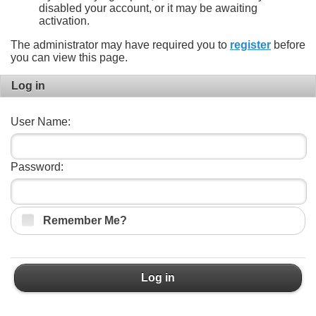
disabled your account, or it may be awaiting
activation.
The administrator may have required you to
register
before
you can view this page.
Log in
User Name:
Password:
Remember Me?
Log in