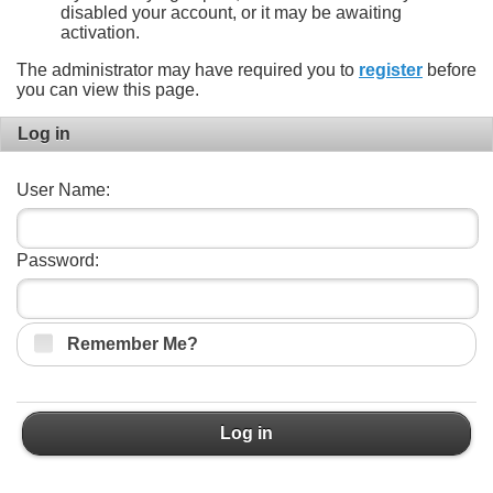
disabled your account, or it may be awaiting
activation.
The administrator may have required you to
register
before
you can view this page.
Log in
User Name:
Password:
Remember Me?
Log in