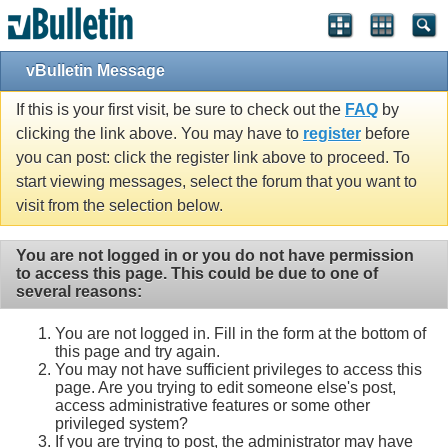
vBulletin Message
If this is your first visit, be sure to check out the
FAQ
by
clicking the link above. You may have to
register
before
you can post: click the register link above to proceed. To
start viewing messages, select the forum that you want to
visit from the selection below.
You are not logged in or you do not have permission
to access this page. This could be due to one of
several reasons:
You are not logged in. Fill in the form at the bottom of
this page and try again.
You may not have sufficient privileges to access this
page. Are you trying to edit someone else's post,
access administrative features or some other
privileged system?
If you are trying to post, the administrator may have