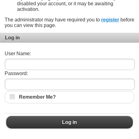
disabled your account, or it may be awaiting
activation.
The administrator may have required you to
register
before
you can view this page.
Log in
User Name:
Password:
Remember Me?
Log in