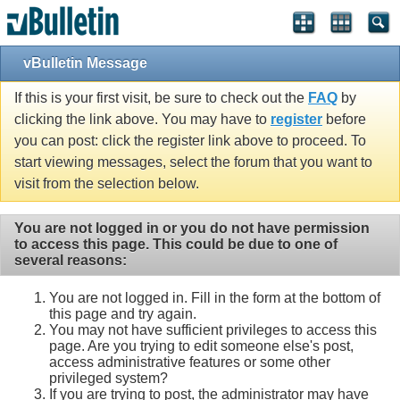
vBulletin Message
If this is your first visit, be sure to check out the
FAQ
by
clicking the link above. You may have to
register
before
you can post: click the register link above to proceed. To
start viewing messages, select the forum that you want to
visit from the selection below.
You are not logged in or you do not have permission
to access this page. This could be due to one of
several reasons:
You are not logged in. Fill in the form at the bottom of
this page and try again.
You may not have sufficient privileges to access this
page. Are you trying to edit someone else's post,
access administrative features or some other
privileged system?
If you are trying to post, the administrator may have