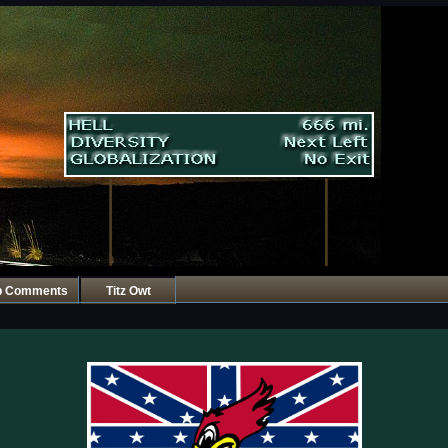
p Comments
Titz Owt