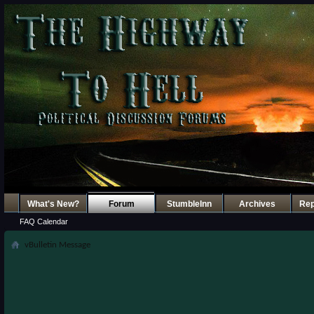
What's New?
Forum
StumbleInn
Archives
Re
FAQ
Calendar
vBulletin Message