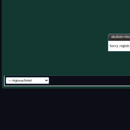
vBulletin Me
Sorry, regist