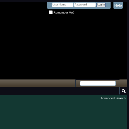
Help
Remember Me?
Advanced Search