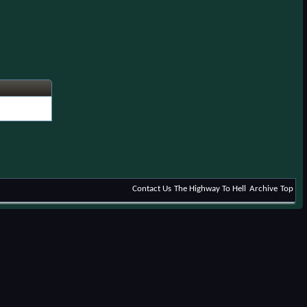
Contact Us
The Highway To Hell
Archive
Top