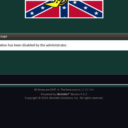
ssage
ration has been disabled by the administrator.
All times are GMT -6. The time now is
12:02 AM
.
Powered by
vBulletin®
Version 4.2.2
Copyright © 2026 vBulletin Solutions, Inc. All rights reserved.