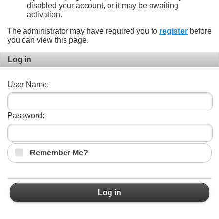
disabled your account, or it may be awaiting
activation.
The administrator may have required you to
register
before
you can view this page.
Log in
User Name:
Password:
Remember Me?
Log in