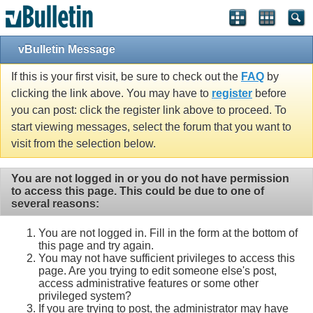
vBulletin Message
If this is your first visit, be sure to check out the
FAQ
by
clicking the link above. You may have to
register
before
you can post: click the register link above to proceed. To
start viewing messages, select the forum that you want to
visit from the selection below.
You are not logged in or you do not have permission
to access this page. This could be due to one of
several reasons:
You are not logged in. Fill in the form at the bottom of
this page and try again.
You may not have sufficient privileges to access this
page. Are you trying to edit someone else's post,
access administrative features or some other
privileged system?
If you are trying to post, the administrator may have